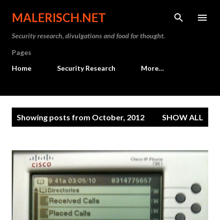
Skip to main content
MALERISCH.NET
Security research, divulgations and food for thought.
Pages
Home
Security Research
More…
P
Showing posts from October, 2012
SHOW ALL
o
s
t
s