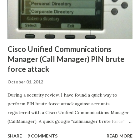
Cisco Unified Communications
Manager (Call Manager) PIN brute
force attack
October 01, 2012
During a security review, I have found a quick way to
perform PIN brute force attack against accounts
registered with a Cisco Unified Communications Manager
(CallManager). A quick google "callmanager brute force"
didn't bring any relevant results, so I thought to share the
SHARE
9 COMMENTS
READ MORE
simple technique I have used. When looking at the phone